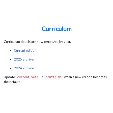
Curriculum
Curriculum details are now organized by year.
Current edition
2025 archive
2024 archive
Update
in
when a new edition becomes
current_year
config.md
the default.
Summer School on Numerical Methods in Quantum
Information Science