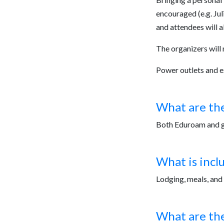
encouraged (e.g. Juli
and attendees will a
The organizers will 
Power outlets and ex
What are the
Both Eduroam and gu
What is incl
Lodging, meals, and 
What are the