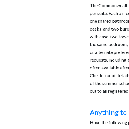
The Commonwealth 
per suite. Each air
one shared bathroo
desks, and two burea
with case, two towel
the same bedroom, t
or alternate prefere
requests, including 
often available afte
Check-in/out details 
of the summer school
out to all register
Anything to 
Have the following p