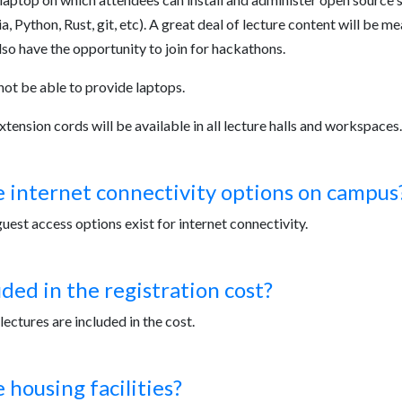
a, Python, Rust, git, etc). A great deal of lecture content will be m
lso have the opportunity to join for hackathons.
not be able to provide laptops.
tension cords will be available in all lecture halls and workspaces.
 internet connectivity options on campus
est access options exist for internet connectivity.
uded in the registration cost?
lectures are included in the cost.
 housing facilities?