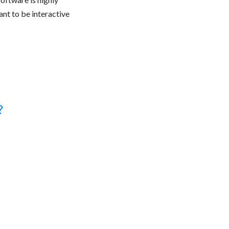
eant to be interactive
?