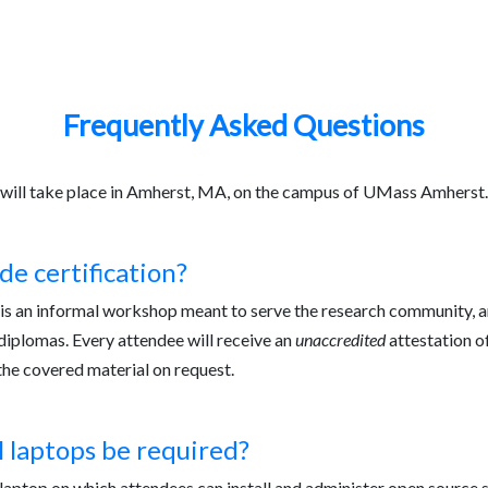
am
Logistics
FAQ
Frequently Asked Questions
will take place in Amherst, MA, on the campus of UMass Amherst.
de certification?
s an informal workshop meant to serve the research community, and
diplomas. Every attendee will receive an
unaccredited
attestation of
the covered material on request.
l laptops be required?
laptop on which attendees can install and administer open source s