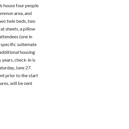
 house four people
common area, and
wo twin beds, two
at sheets, a pillow
attendees (one in
 specific suitemate
 additional housing
 years, check-in is
aturday, June 27.
nt prior to the start
res, will be sent