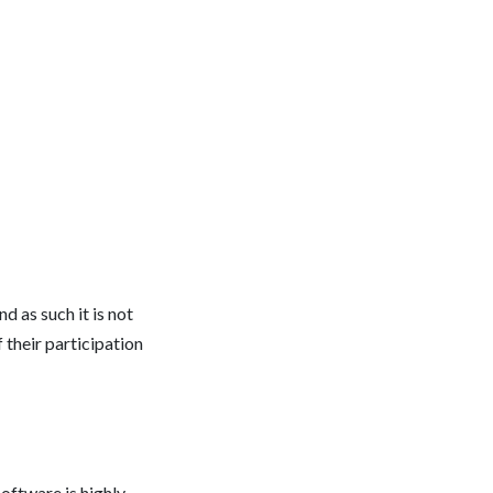
 as such it is not
 their participation
oftware is highly