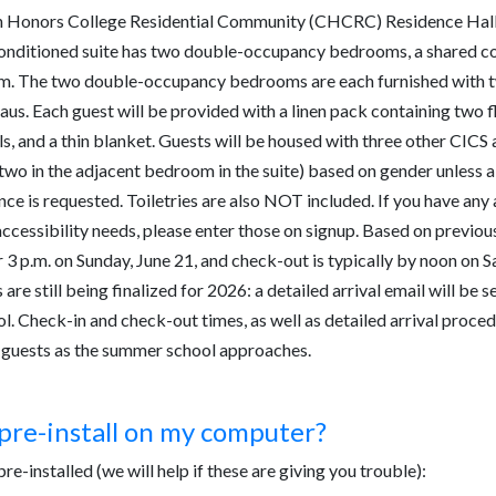
Honors College Residential Community (CHCRC) Residence Halls
-conditioned suite has two double-occupancy bedrooms, a shared 
m. The two double-occupancy bedrooms are each furnished with t
us. Each guest will be provided with a linen pack containing two fl
s, and a thin blanket. Guests will be housed with three other CICS 
wo in the adjacent bedroom in the suite) based on gender unless a
nce is requested. Toiletries are also NOT included. If you have any
accessibility needs, please enter those on signup. Based on previous
r 3 p.m. on Sunday, June 21, and check-out is typically by noon on S
are still being finalized for 2026: a detailed arrival email will be se
. Check-in and check-out times, as well as detailed arrival procedu
ed guests as the summer school approaches.
pre-install on my computer?
re-installed (we will help if these are giving you trouble):