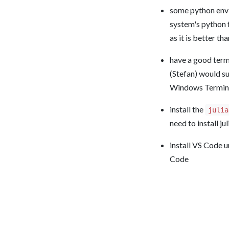
some python envir
system's python f
as it is better th
have a good termi
(Stefan) would s
Windows Terminal
install the
julia
need to install ju
install VS Code u
Code
Summer School o
Powered by
Franklin