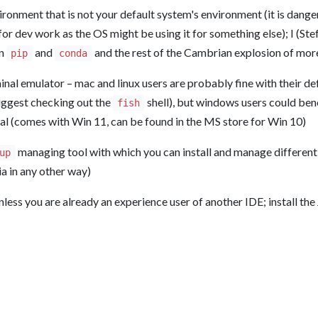
onment that is not your default system's environment (it is dange
or dev work as the OS might be using it for something else); I (Ste
an
and
and the rest of the Cambrian explosion of mor
pip
conda
nal emulator – mac and linux users are probably fine with their def
uggest checking out the
shell), but windows users could bene
fish
 (comes with Win 11, can be found in the MS store for Win 10)
managing tool with which you can install and manage different v
up
lia in any other way)
nless you are already an experience user of another IDE; install the 
n Numerical Methods in Quantum Information Science
&
Julia
| Logo by Mariya Krastanova