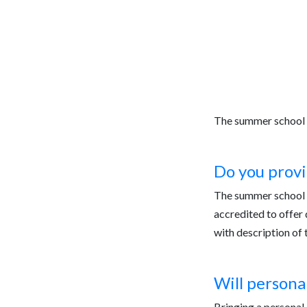
Registration
Curriculum
Progr
The summer school 
Do you provi
The summer school i
accredited to offer 
with description of 
Will persona
Bringing a personal 