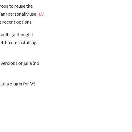
rous to reuse the
fan) personally use
uv
e recent options
aults (although I
fit from installing
ersions of julia (no
Julia plugin for VS